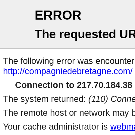
ERROR
The requested UR
The following error was encountere
http://compagniedebretagne.com/
Connection to 217.70.184.38 
The system returned:
(110) Conne
The remote host or network may b
Your cache administrator is
webma