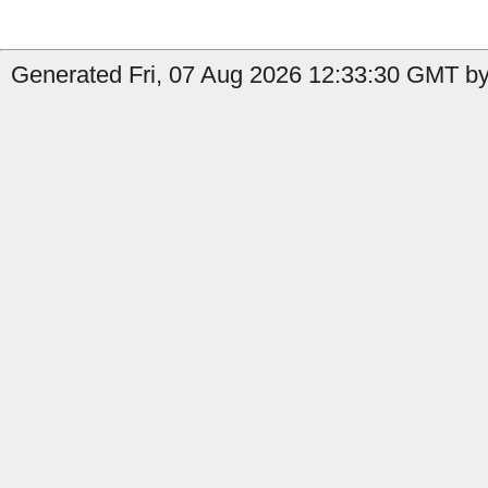
Generated Fri, 07 Aug 2026 12:33:30 GMT by